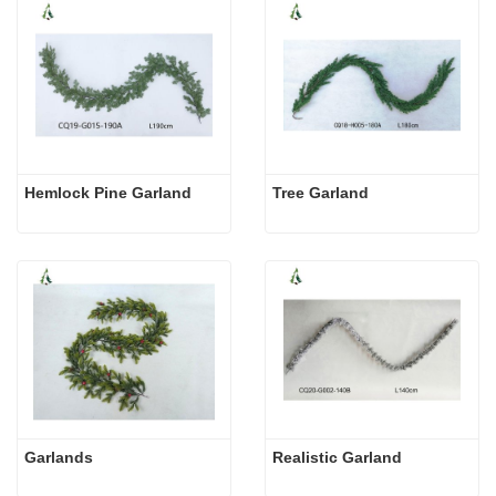
Hemlock Pine Garland
Tree Garland
Garlands
Realistic Garland