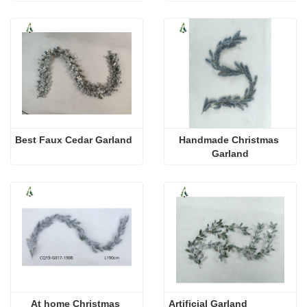
Best Faux Cedar Garland
Handmade Christmas 
Garland
At home Christmas 
Artificial Garland