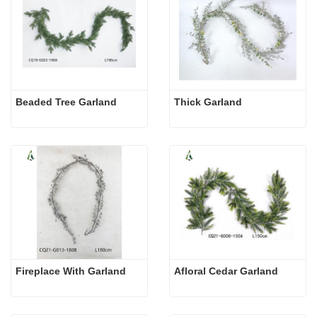
Beaded Tree Garland
Thick Garland
Fireplace With Garland
Afloral Cedar Garland