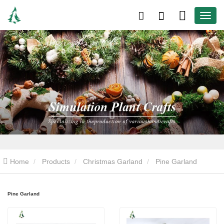
Home
Products
Christmas Garland
Pine Garland
Pine Garland