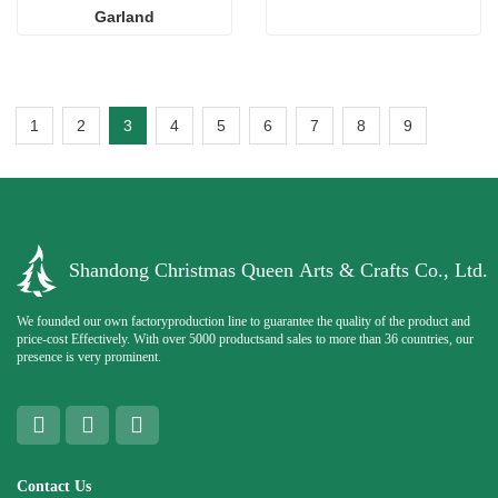
Garland
1
2
3
4
5
6
7
8
9
Shandong Christmas Queen Arts & Crafts Co., Ltd.
We founded our own factoryproduction line to guarantee the quality of the product and
price-cost Effectively. With over 5000 productsand sales to more than 36 countries, our
presence is very prominent.
Contact Us