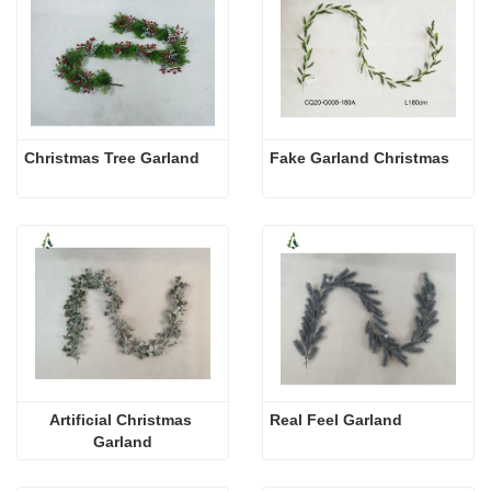
Christmas Tree Garland
Fake Garland Christmas
Artificial Christmas 
Real Feel Garland
Garland