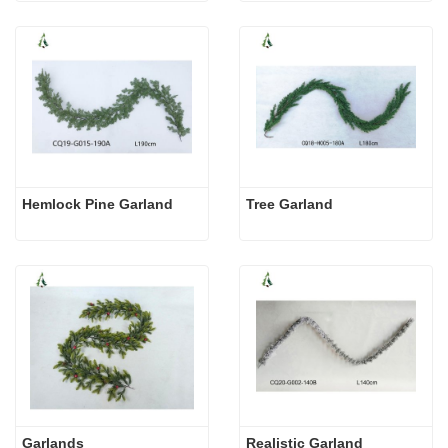
Hemlock Pine Garland
Tree Garland
Garlands
Realistic Garland