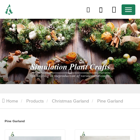
Home
Products
Christmas Garland
Pine Garland
Pine Garland