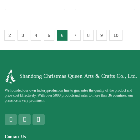
2
3
4
5
6
7
8
9
10
Shandong Christmas Queen Arts & Crafts Co., Ltd.
We founded our own factoryproduction line to guarantee the quality of the product and
price-cost Effectively. With over 5000 productsand sales to more than 36 countries, our
presence is very prominent.
Contact Us