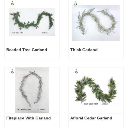
Beaded Tree Garland
Thick Garland
Fireplace With Garland
Afloral Cedar Garland