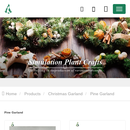
Home
Products
Christmas Garland
Pine Garland
Pine Garland