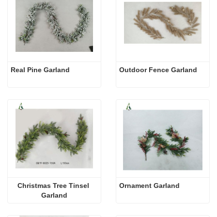
Real Pine Garland
Outdoor Fence Garland
Christmas Tree Tinsel 
Ornament Garland
Garland