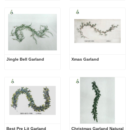
Jingle Bell Garland
Xmas Garland
Best Pre Lit Garland
Christmas Garland Natural