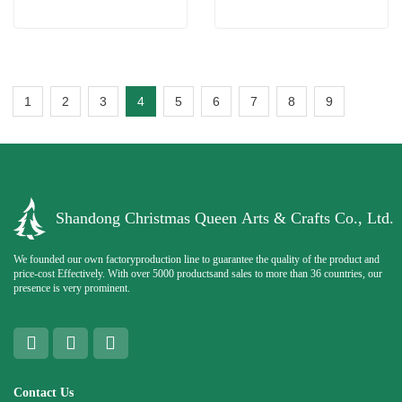
1
2
3
4
5
6
7
8
9
Shandong Christmas Queen Arts & Crafts Co., Ltd.
We founded our own factoryproduction line to guarantee the quality of the product and
price-cost Effectively. With over 5000 productsand sales to more than 36 countries, our
presence is very prominent.
Contact Us