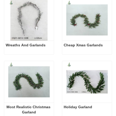
Wreaths And Garlands
Cheap Xmas Garlands
Most Realistic Christmas 
Holiday Garland
Garland